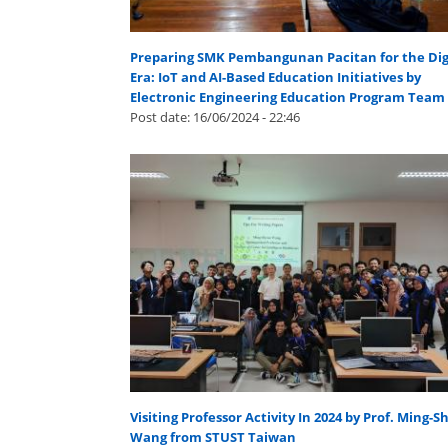
Preparing SMK Pembangunan Pacitan for the Dig
Era: IoT and AI-Based Education Initiatives by
Electronic Engineering Education Program Team
Post date:
16/06/2024 - 22:46
Visiting Professor Activity In 2024 by Prof. Ming-S
Wang from STUST Taiwan