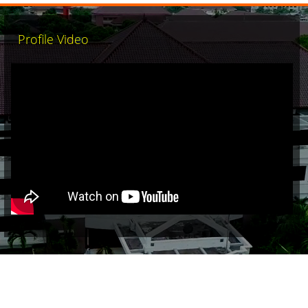
Profile Video