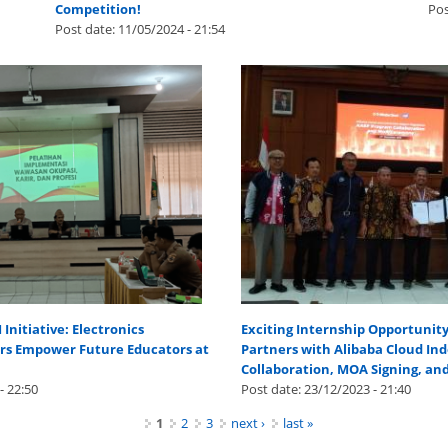
Competition!
Pos
Post date:
11/05/2024 - 21:54
nitiative: Electronics
Exciting Internship Opportunit
ers Empower Future Educators at
Partners with Alibaba Cloud Ind
Collaboration, MOA Signing, an
- 22:50
Post date:
23/12/2023 - 21:40
1
2
3
next ›
last »