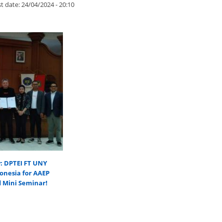
t date:
24/04/2024 - 20:10
y: DPTEI FT UNY
onesia for AAEP
d Mini Seminar!