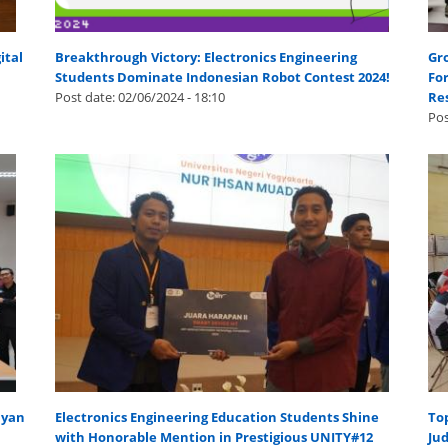
ital
Breakthrough Victory: Electronics Engineering
Gr
Students Dominate Indonesian Robot Contest 2024!
For
Post date:
02/06/2024 - 18:10
Re
Pos
hyan
Electronics Engineering Education Students Shine
Top
with Honorable Mention in Prestigious UNITY#12
Jud