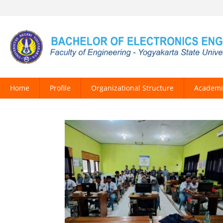
Home
Profile
Organizational Structure
Academi