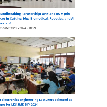
oundbreaking Partnership: UNY and IIUM Join
ces in Cutting-Edge Biomedical, Robotics, and AI
search!
t date:
30/05/2024 - 18:29
 Electronics Engineering Lecturers Selected as
ges for LKS SMK DIY 2024!