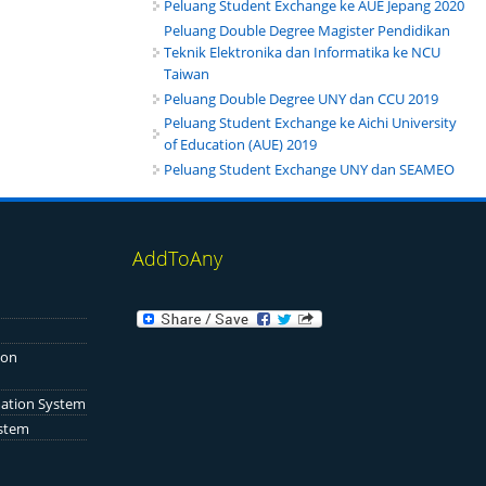
Peluang Student Exchange ke AUE Jepang 2020
Peluang Double Degree Magister Pendidikan
Teknik Elektronika dan Informatika ke NCU
Taiwan
Peluang Double Degree UNY dan CCU 2019
Peluang Student Exchange ke Aichi University
of Education (AUE) 2019
Peluang Student Exchange UNY dan SEAMEO
AddToAny
ion
mation System
ystem