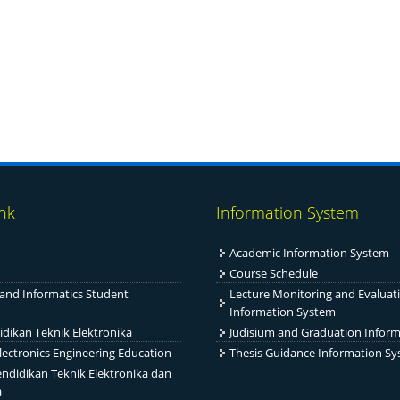
ink
Information System
Academic Information System
Course Schedule
 and Informatics Student
Lecture Monitoring and Evaluat
Information System
idikan Teknik Elektronika
Judisium and Graduation Infor
Electronics Engineering Education
Thesis Guidance Information S
ndidikan Teknik Elektronika dan
a