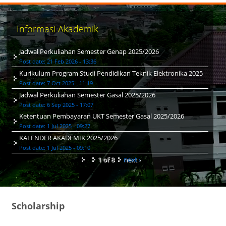
Informasi Akademik
Jadwal Perkuliahan Semester Genap 2025/2026
Post date:
21 Feb 2026 - 13:36
Kurikulum Program Studi Pendidikan Teknik Elektronika 2025
Post date:
7 Oct 2025 - 11:19
Jadwal Perkuliahan Semester Gasal 2025/2026
Post date:
6 Sep 2025 - 17:07
Ketentuan Pembayaran UKT Semester Gasal 2025/2026
Post date:
1 Jul 2025 - 09:27
KALENDER AKADEMIK 2025/2026
Post date:
1 Jul 2025 - 09:10
1 of 8
next ›
Scholarship