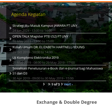
Agenda Kegiatan
Strategi Jitu Masuk Kampus JAWARA FT UNY
24 Jun 2024 -
13:00
to
14:00
OPEN TALK Magister PTEI (S2) FT UNY
16 May 2023 -
13:00
to
15:00
Kuliah Umum DR. ELIZABETH HARTNELL-YOUNG
29 Oct 2019 -
10:00
to
14:00
Uji Komptensi Elektronika 2019
25 May 2019 - 08:00
to
29 May 2019 - 17:00
Sosialisasi Penelusuran e-Book dan e-Journal bagi Mahasiswa
S1 dan D3
30 Apr 2019 - 09:00
to
30 May 2019 - 15:00
1 of 3
next ›
Exchange & Double Degree