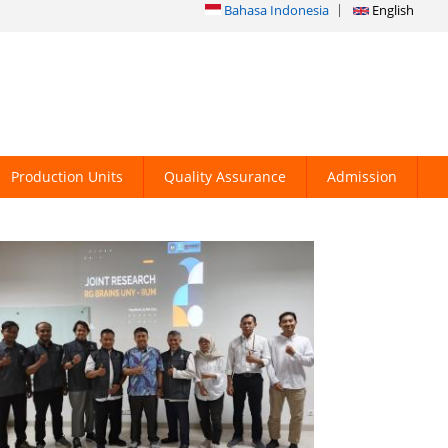
Bahasa Indonesia
English
Production Units
Quality Assurance
Admission