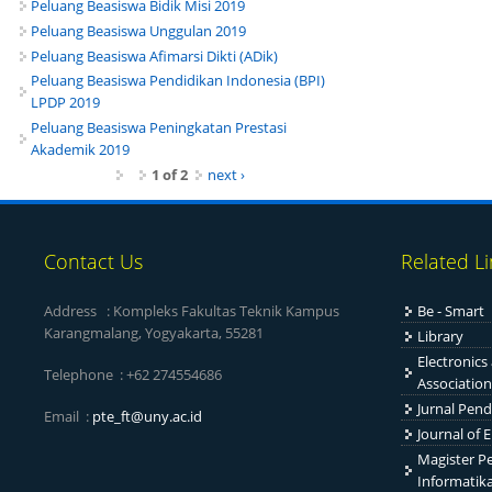
Peluang Beasiswa Bidik Misi 2019
Peluang Beasiswa Unggulan 2019
Peluang Beasiswa Afimarsi Dikti (ADik)
Peluang Beasiswa Pendidikan Indonesia (BPI)
LPDP 2019
Peluang Beasiswa Peningkatan Prestasi
Akademik 2019
1 of 2
next ›
Contact Us
Related L
Address : Kompleks Fakultas Teknik Kampus
Be - Smart
Karangmalang, Yogyakarta, 55281
Library
Electronics
Telephone : +62 274554686
Association
Jurnal Pend
Email :
pte_ft@uny.ac.id
Journal of 
Magister Pe
Informatik