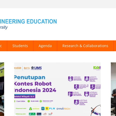
c
Students
Agenda
Research & Collaborations