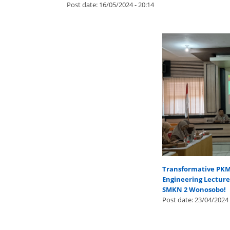
Post date:
16/05/2024 - 20:14
Transformative PKM I
Engineering Lectur
SMKN 2 Wonosobo!
Post date:
23/04/2024 
Pages